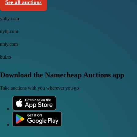
See all auctions
ynby.com
nybj.com
nnly.com
bul.to
Download the Namecheap Auctions app
Take auctions with you wherever you go