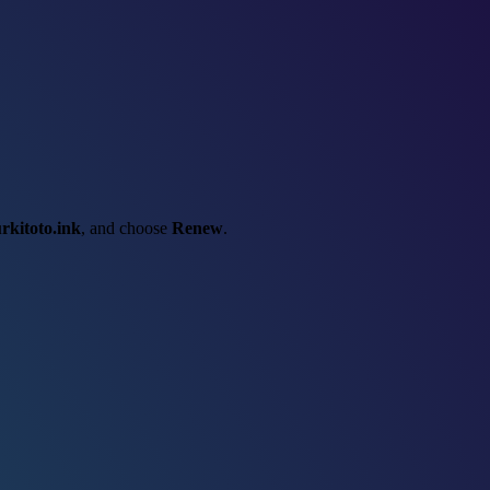
urkitoto.ink
, and choose
Renew
.