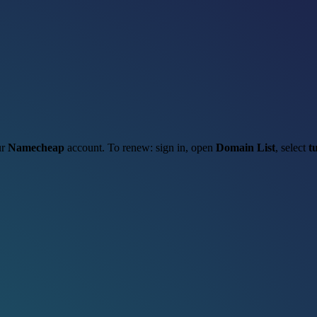
ur
Namecheap
account. To renew: sign in, open
Domain List
, select
t