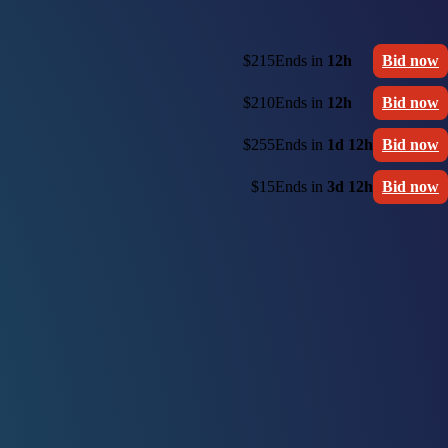
$215
Ends in
12h
Bid now
$210
Ends in
12h
Bid now
$255
Ends in
1d 12h
Bid now
$15
Ends in
3d 12h
Bid now