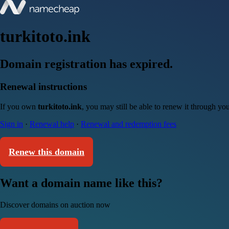
turkitoto.ink
Domain registration has expired.
Renewal instructions
If you own
turkitoto.ink
, you may still be able to renew it through yo
Sign in
·
Renewal help
·
Renewal and redemption fees
Renew this domain
Want a domain name like this?
Discover domains on auction now